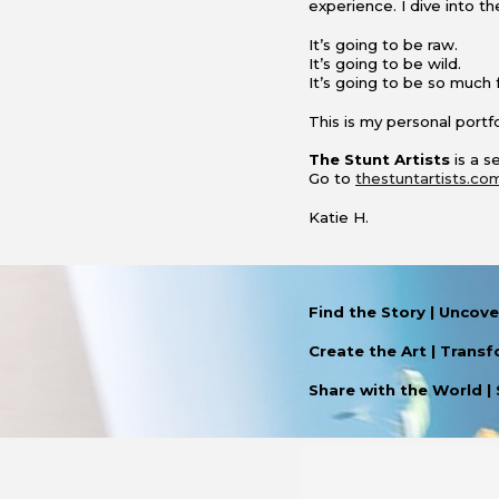
experience
. I dive into 
It’s going to be raw.
It’s going to be wild.
It’s going to be so much 
This is my personal portfo
The Stunt Artists
is a 
Go to
thestuntartists.co
Katie H.
Find the Story
|
Uncover
Create the Art
|
T
ransf
Share with the World
|