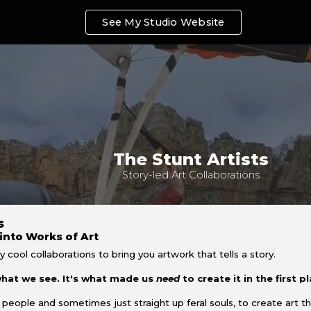
See My Studio Website
ip to main content
Skip to navigat
The Stunt Artists
Story-led Art Collaborations
ts
into Works of Art
y cool collaborations to bring you artwork that tells a story.
 what we see. It's what made us
need
to create it in the first p
 people and sometimes just straight up feral souls, to create art t