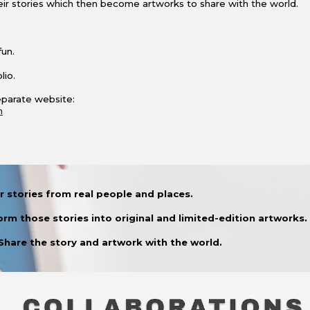
their stories which then become artworks to share with the world.
fun.
lio.
separate website:
m
 stories from real people and places.
orm those stories into original and limited-edition artworks.
 Share the story and artwork with the world.