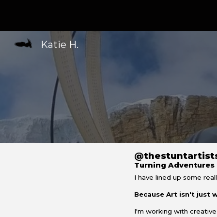
Sk
Katie H.
@t
he
s
tunt
a
rtis
Turning Adventures 
I have lined up some reall
Because
Art isn't just
I'm working with creative