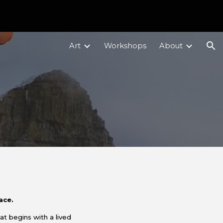
ion
Art
Workshops
About
lace.
hat
begins with a lived